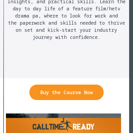
insights, and practical skills. Learn the
day to day life of a feature film/hetv
drama pa, where to look for work and
the paperwork and skills needed to thrive
on set and kick-start your industry
journey with confidence.
Buy the Course Now