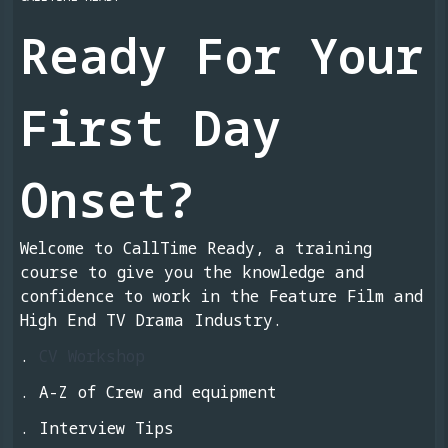
Ready For Your
First Day
Onset?
Welcome to CallTime Ready, a training
course to give you the knowledge and
confidence to work in the Feature Film and
High End TV Drama Industry.
.
CV Workshop
. A-Z of Crew and equipment
. Interview Tips