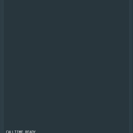
CALLTIME READY