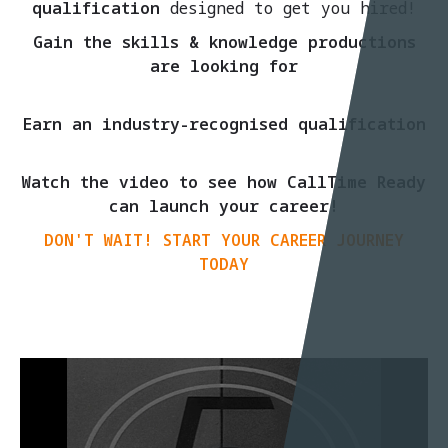
qualification
designed to get you hired!
Gain the skills & knowledge productions
are looking for
Earn an industry-recognised qualification
Watch the video to see how CallTime Ready
can launch your career!
DON'T WAIT! START YOUR CAREER JOURNEY
TODAY