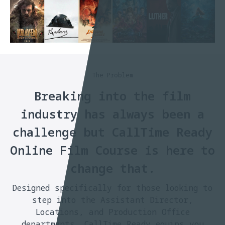
The Problem
Breaking into the film
industry has always been a
challenge but CallTime Ready
Online Film Course is here to
change that.
Designed specifically for those looking to
step into the Assistant Director,
Locations, and Production Office
departments. CallTime Ready equips you