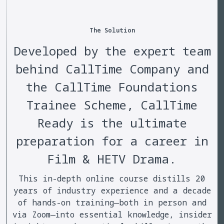
The Solution
Developed by the expert team
behind CallTime Company and
the CallTime Foundations
Trainee Scheme, CallTime
Ready is the ultimate
preparation for a career in
Film & HETV Drama.
This in-depth online course distills 20
years of industry experience and a decade
of hands-on training—both in person and
via Zoom—into essential knowledge, insider