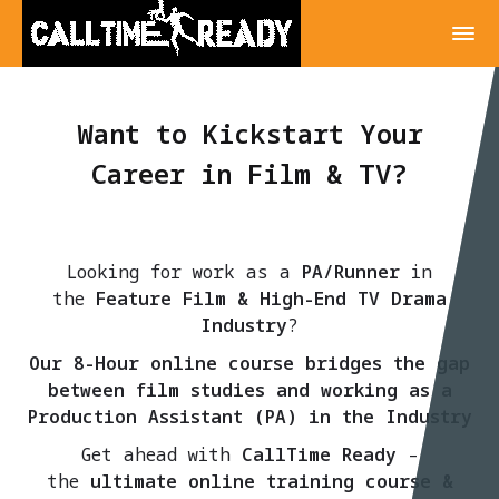
Want to Kickstart Your
Career in Film & TV?
Looking for work as a
PA/Runner
in
the
Feature Film & High-End TV Drama
Industry
?
Our 8-Hour online course bridges the gap
between film studies and working as a
Production Assistant (PA) in the Industry
Get ahead with
CallTime Ready
–
the
ultimate online training course &