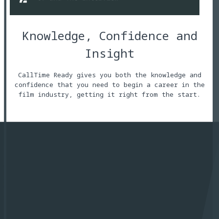
Knowledge, Confidence and
Insight
CallTime Ready gives you both the knowledge and
confidence that you need to begin a career in the
film industry, getting it right from the start.