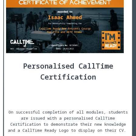
Personalised CallTime
Certification
On successful completion of all modules, students
are issued with a personalised CallTime
Certification to demonstrate their new knowledge
and a CallTime Ready Logo to display on their CV.