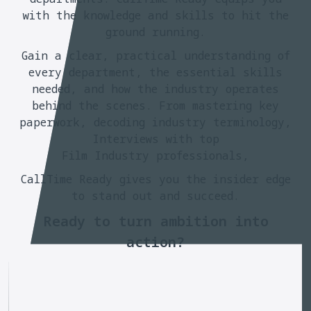
with the knowledge and skills to hit the
ground running.
Gain a clear, practical understanding of
every department, the essential skills
needed, and how the industry operates
behind the scenes. From mastering key
paperwork, decoding industry terminology,
Interviews with top
Film Industry professionals,
CallTime Ready gives you the insider edge
to stand out and succeed.
Ready to turn ambition into
action?