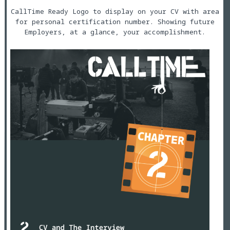
CallTime Ready Logo to display on your CV with area
for personal certification number. Showing future
Employers, at a glance, your accomplishment.