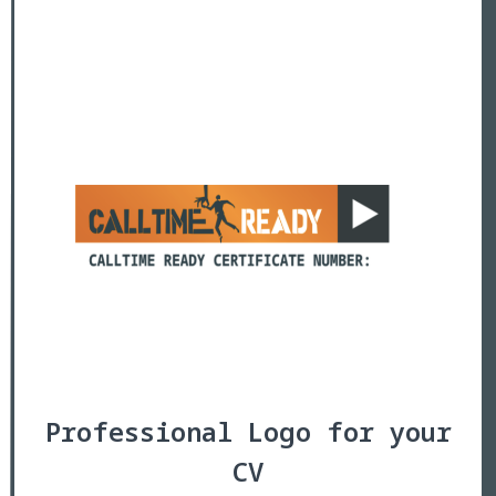
Professional Logo for your
CV