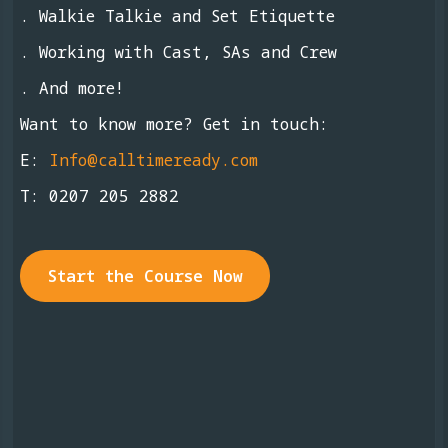
. Walkie Talkie and Set Etiquette
. Working with Cast, SAs and Crew
. And more!
Want to know more? Get in touch:
E:
Info@calltimeready.com
T:
0207 205 2882
Start the Course Now