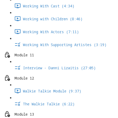
Working With Cast (4:34)
Working with Children (8:46)
Working With Actors (7:11)
Working With Supporting Artistes (3:19)
Module 11
Interview - Danni Lizaitis (27:05)
Module 12
Walkie Talkie Module (9:37)
The Walkie Talkie (6:22)
Module 13