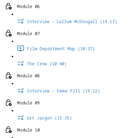
Module 06
Interview - Callum McDougall (19:17)
Module 07
Film Department Map (10:37)
The Crew (10:40)
Module 08
Interview - Emma Pill (19:22)
Module 09
Set Jargon (15:35)
Module 10