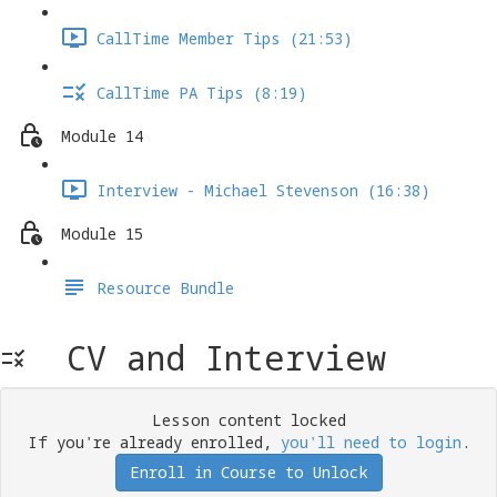
CallTime Member Tips (21:53)
CallTime PA Tips (8:19)
Module 14
Interview - Michael Stevenson (16:38)
Module 15
Resource Bundle
CV and Interview
Lesson content locked
If you're already enrolled,
you'll need to login
.
Enroll in Course to Unlock