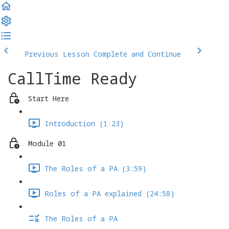
Previous Lesson
Complete and Continue
CallTime Ready
Start Here
Introduction (1:23)
Module 01
The Roles of a PA (3:59)
Roles of a PA explained (24:58)
The Roles of a PA