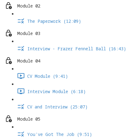
Module 02
The Paperwork (12:09)
Module 03
Interview - Frazer Fennell Ball (16:43)
Module 04
CV Module (9:41)
Interview Module (6:18)
CV and Interview (25:07)
Module 05
You've Got The Job (9:51)