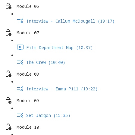
Module 06
Interview - Callum McDougall (19:17)
Module 07
Film Department Map (10:37)
The Crew (10:40)
Module 08
Interview - Emma Pill (19:22)
Module 09
Set Jargon (15:35)
Module 10