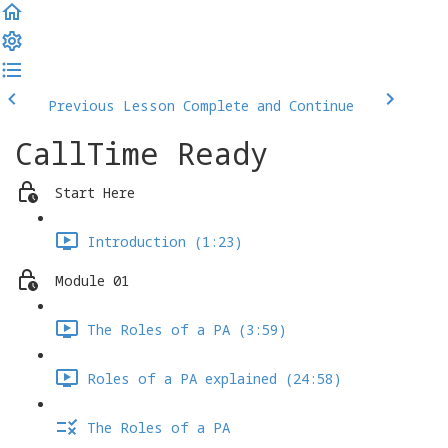
Previous Lesson
Complete and Continue
CallTime Ready
Start Here
Introduction (1:23)
Module 01
The Roles of a PA (3:59)
Roles of a PA explained (24:58)
The Roles of a PA