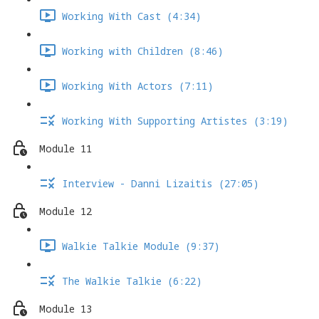
Working With Cast (4:34)
Working with Children (8:46)
Working With Actors (7:11)
Working With Supporting Artistes (3:19)
Module 11
Interview - Danni Lizaitis (27:05)
Module 12
Walkie Talkie Module (9:37)
The Walkie Talkie (6:22)
Module 13