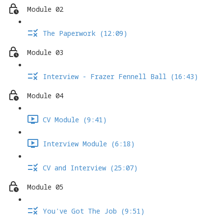
Module 02
The Paperwork (12:09)
Module 03
Interview - Frazer Fennell Ball (16:43)
Module 04
CV Module (9:41)
Interview Module (6:18)
CV and Interview (25:07)
Module 05
You've Got The Job (9:51)