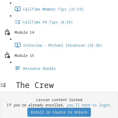
CallTime Member Tips (21:53)
CallTime PA Tips (8:19)
Module 14
Interview - Michael Stevenson (16:38)
Module 15
Resource Bundle
The Crew
Lesson content locked
If you're already enrolled,
you'll need to login
.
Enroll in Course to Unlock