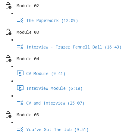
Module 02
The Paperwork (12:09)
Module 03
Interview - Frazer Fennell Ball (16:43)
Module 04
CV Module (9:41)
Interview Module (6:18)
CV and Interview (25:07)
Module 05
You've Got The Job (9:51)