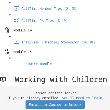
CallTime Member Tips (21:53)
CallTime PA Tips (8:19)
Module 14
Interview - Michael Stevenson (16:38)
Module 15
Resource Bundle
Working with Children
Lesson content locked
If you're already enrolled,
you'll need to login
.
Enroll in Course to Unlock