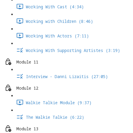
Working With Cast (4:34)
Working with Children (8:46)
Working With Actors (7:11)
Working With Supporting Artistes (3:19)
Module 11
Interview - Danni Lizaitis (27:05)
Module 12
Walkie Talkie Module (9:37)
The Walkie Talkie (6:22)
Module 13