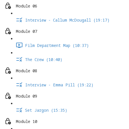
Module 06
Interview - Callum McDougall (19:17)
Module 07
Film Department Map (10:37)
The Crew (10:40)
Module 08
Interview - Emma Pill (19:22)
Module 09
Set Jargon (15:35)
Module 10