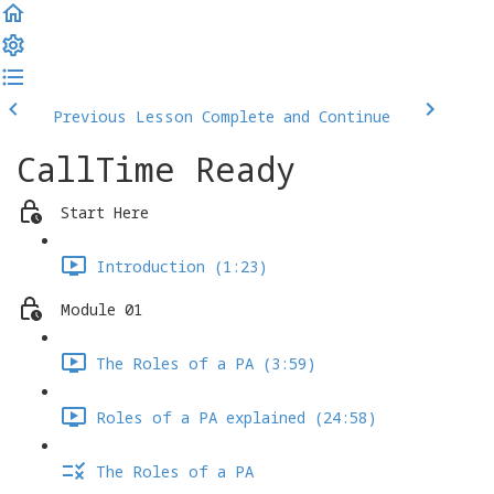
Previous Lesson
Complete and Continue
CallTime Ready
Start Here
Introduction (1:23)
Module 01
The Roles of a PA (3:59)
Roles of a PA explained (24:58)
The Roles of a PA