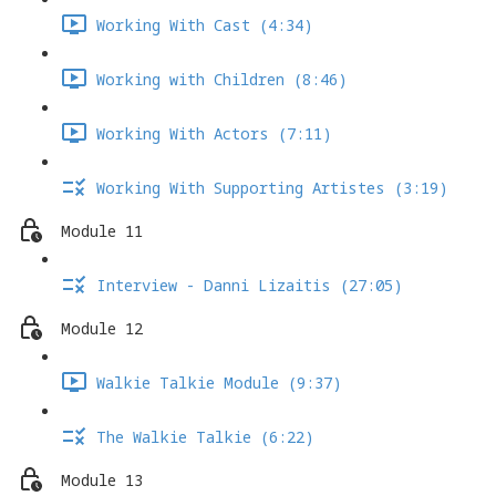
Working With Cast (4:34)
Working with Children (8:46)
Working With Actors (7:11)
Working With Supporting Artistes (3:19)
Module 11
Interview - Danni Lizaitis (27:05)
Module 12
Walkie Talkie Module (9:37)
The Walkie Talkie (6:22)
Module 13