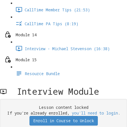
CallTime Member Tips (21:53)
CallTime PA Tips (8:19)
Module 14
Interview - Michael Stevenson (16:38)
Module 15
Resource Bundle
Interview Module
Lesson content locked
If you're already enrolled,
you'll need to login
.
Enroll in Course to Unlock