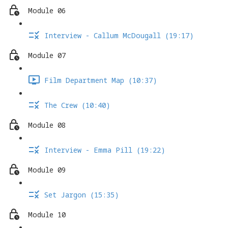
Module 06
Interview - Callum McDougall (19:17)
Module 07
Film Department Map (10:37)
The Crew (10:40)
Module 08
Interview - Emma Pill (19:22)
Module 09
Set Jargon (15:35)
Module 10