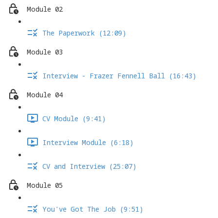
Module 02
The Paperwork (12:09)
Module 03
Interview - Frazer Fennell Ball (16:43)
Module 04
CV Module (9:41)
Interview Module (6:18)
CV and Interview (25:07)
Module 05
You've Got The Job (9:51)