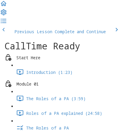
Previous Lesson
Complete and Continue
CallTime Ready
Start Here
Introduction (1:23)
Module 01
The Roles of a PA (3:59)
Roles of a PA explained (24:58)
The Roles of a PA